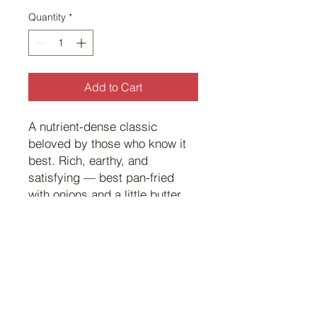
Quantity
*
Add to Cart
A nutrient-dense classic
beloved by those who know it
best. Rich, earthy, and
satisfying — best pan-fried
with onions and a little butter
the way it was meant to be.
©
2017 101
Custom Meats.
Powered and secured by
Wix