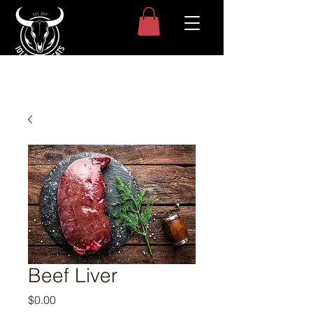
Beef Liver
Price
$0.00