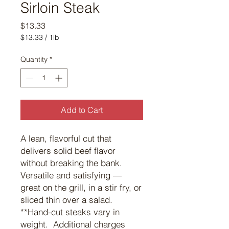
Sirloin Steak
Price
$13.33
$13.33
/
1lb
$13.33
per
Quantity
*
1
Pound
Add to Cart
A lean, flavorful cut that
delivers solid beef flavor
without breaking the bank.
Versatile and satisfying —
great on the grill, in a stir fry, or
sliced thin over a salad.
**Hand-cut steaks vary in
weight. Additional charges