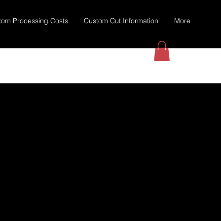
tom Processing Costs
Custom Cut Information
More