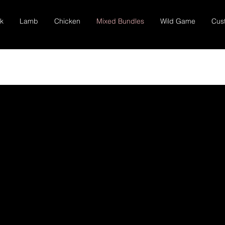
k
Lamb
Chicken
Mixed Bundles
Wild Game
Cus