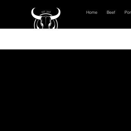
Home
Beef
Por