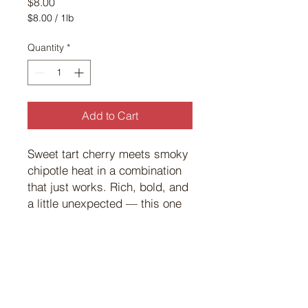
Price
$8.00
$8.00
/
1lb
$8.00
per
Quantity
*
1
Pound
Add to Cart
Sweet tart cherry meets smoky
chipotle heat in a combination
that just works. Rich, bold, and
a little unexpected — this one
turns heads at the grill every
time.
©
2017 101
Custom Meats.