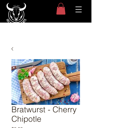
Bratwurst - Cherry
Chipotle