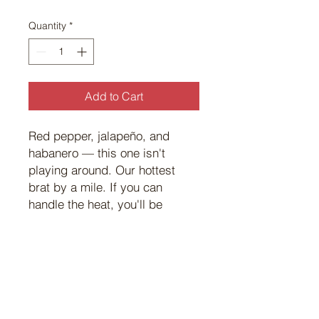
$8.00
per
Quantity
*
1
Pound
Add to Cart
Red pepper, jalapeño, and
habanero — this one isn't
playing around. Our hottest
brat by a mile. If you can
handle the heat, you'll be
rewarded with serious flavor.
Not for the faint of heart.
©
2017 101
Custom Meats.