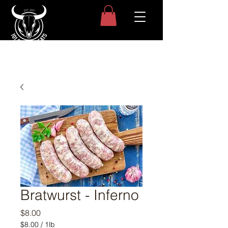
Bratwurst - Inferno
Price
$8.00
$8.00
/
1lb