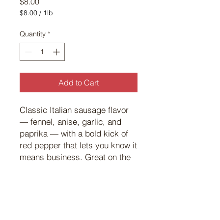
Price
$8.00
$8.00
/
1lb
$8.00
per
Quantity
*
1
Pound
Add to Cart
Classic Italian sausage flavor
— fennel, anise, garlic, and
paprika — with a bold kick of
red pepper that lets you know it
means business. Great on the
grill with onions, peppers, and
a smear of Dijon.