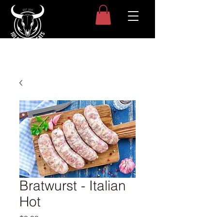
Bratwurst - Italian
Hot