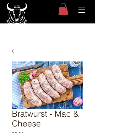
Bratwurst - Mac &
Cheese