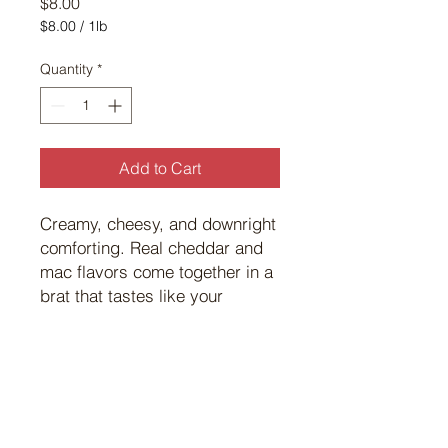
Price
$8.00
$8.00
/
1lb
$8.00
per
Quantity
*
1
Pound
Add to Cart
Creamy, cheesy, and downright
comforting. Real cheddar and
mac flavors come together in a
brat that tastes like your
favorite childhood dinner —
only better off the grill.
©
2017 101
Custom Meats.