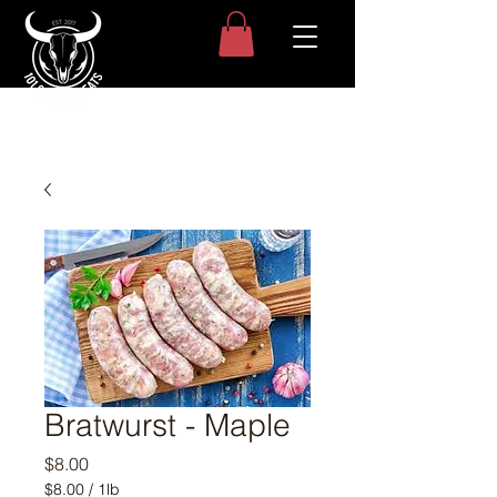
Bratwurst - Maple
Price
$8.00
$8.00
/
1lb