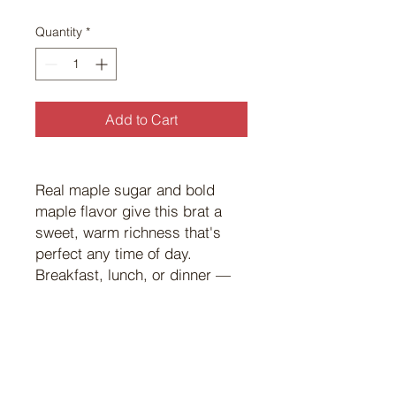
$8.00
per
Quantity
*
1
Pound
Add to Cart
Real maple sugar and bold
maple flavor give this brat a
sweet, warm richness that's
perfect any time of day.
Breakfast, lunch, or dinner —
it's hard to go wrong with
maple.