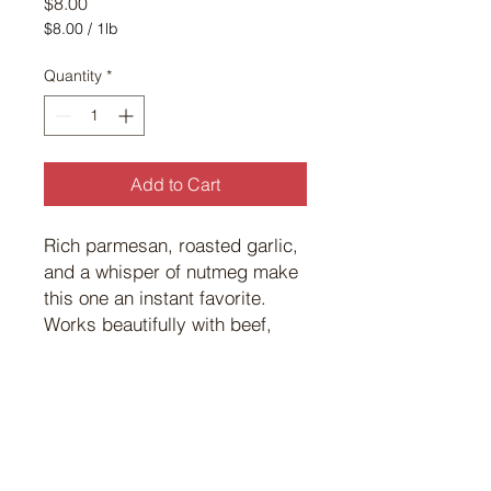
Price
$8.00
$8.00
/
1lb
$8.00
per
Quantity
*
1
Pound
Add to Cart
Rich parmesan, roasted garlic,
and a whisper of nutmeg make
this one an instant favorite.
Works beautifully with beef,
pork, or wild game — bold
flavor in every bite.
©
2017 101
Custom Meats.