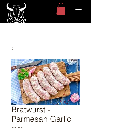
Bratwurst -
Parmesan Garlic