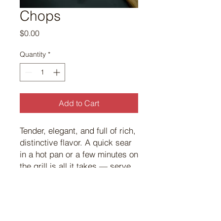
Chops
Price
$0.00
Quantity
*
Add to Cart
Tender, elegant, and full of rich,
distinctive flavor. A quick sear
in a hot pan or a few minutes on
the grill is all it takes — serve
with rosemary and garlic for a
classic that never disappoints.