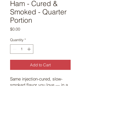
Ham - Cured &
Smoked - Quarter
Portion
Price
$0.00
Quantity
*
Add to Cart
Same injection-cured, slow-
smoked flavor you love — in a
perfectly portioned size for any
occasion.