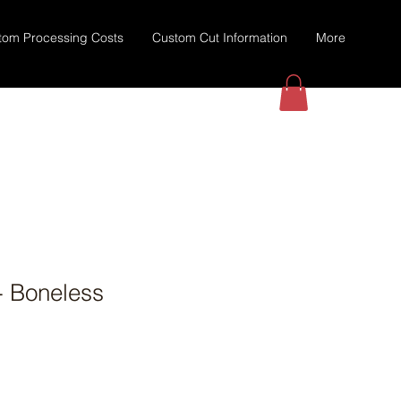
tom Processing Costs
Custom Cut Information
More
- Boneless