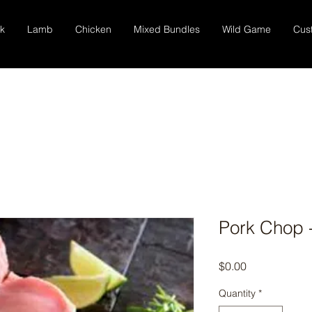
k
Lamb
Chicken
Mixed Bundles
Wild Game
Cus
Pork Chop 
Price
$0.00
Quantity
*