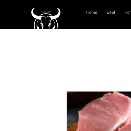
Home
Beef
Por