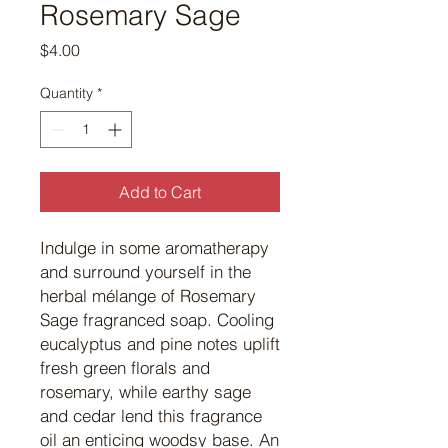
Rosemary Sage
Price
$4.00
Quantity
*
Add to Cart
Indulge in some aromatherapy
and surround yourself in the
herbal mélange of Rosemary
Sage fragranced soap. Cooling
eucalyptus and pine notes uplift
fresh green florals and
rosemary, while earthy sage
and cedar lend this fragrance
oil an enticing woodsy base. An