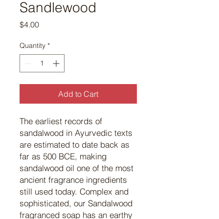
Sandlewood
Price
$4.00
Quantity
*
Add to Cart
The earliest records of
sandalwood in Ayurvedic texts
are estimated to date back as
far as 500 BCE, making
sandalwood oil one of the most
ancient fragrance ingredients
still used today. Complex and
sophisticated, our Sandalwood
fragranced soap has an earthy