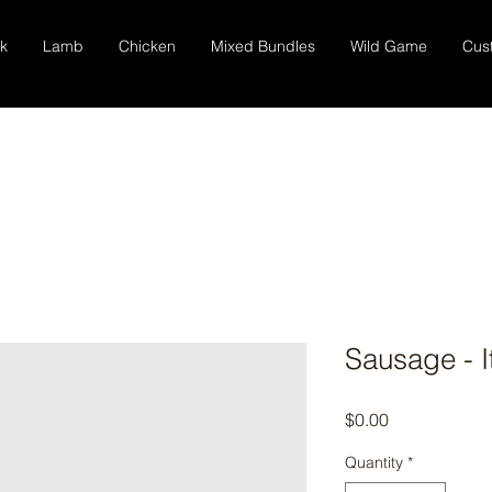
k
Lamb
Chicken
Mixed Bundles
Wild Game
Cus
Sausage - I
Price
$0.00
Quantity
*