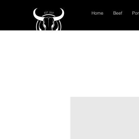
Home
Beef
Por