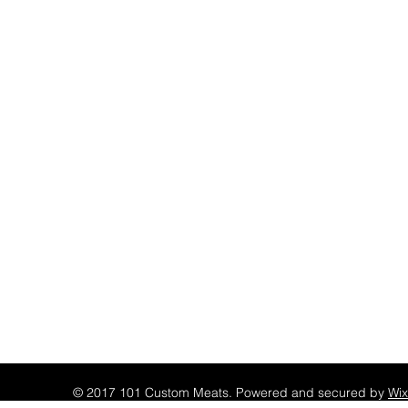
© 2017 101 Custom Meats. Powered and secured by
Wix