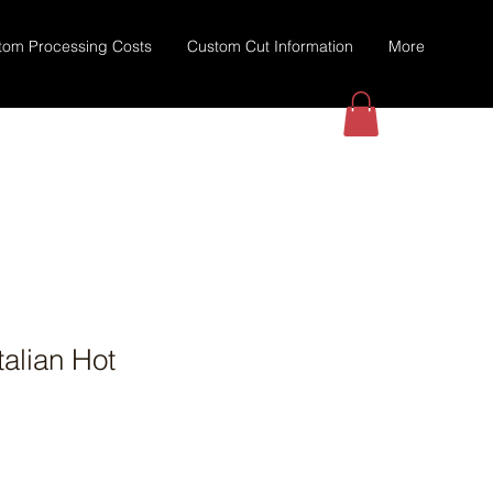
tom Processing Costs
Custom Cut Information
More
talian Hot