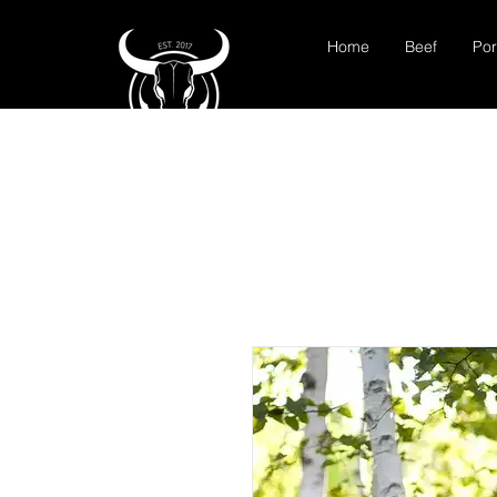
Home
Beef
Por