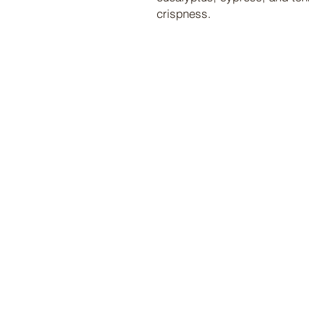
crispness.