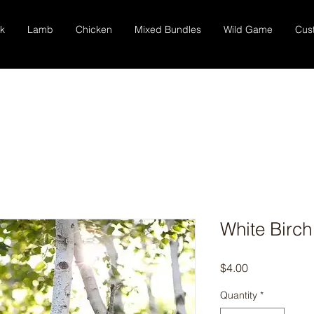
k
Lamb
Chicken
Mixed Bundles
Wild Game
Cus
White Birch
Price
$4.00
Quantity
*