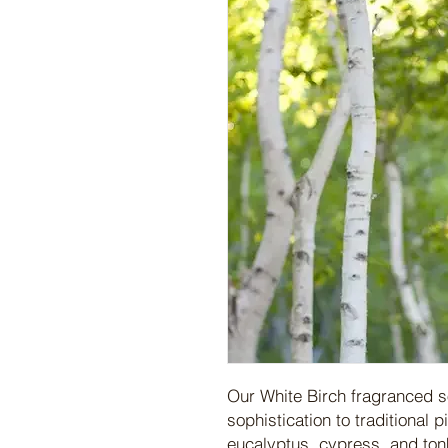
Our White Birch fragranced s
sophistication to traditional 
eucalyptus, cypress, and ton