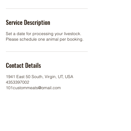
Service Description
Set a date for processing your livestock.
Please schedule one animal per booking.
Contact Details
1941 East 50 South, Virgin, UT, USA
4353397002
101custommeats@gmail.com
©
2017 101
Custom Meats.