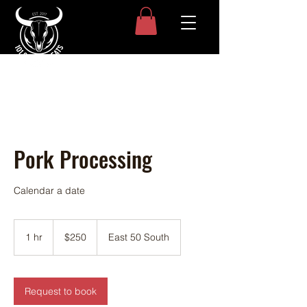
Pork Processing
Calendar a date
250
US
1 hr
1
$250
East 50 South
dollars
h
Request to book